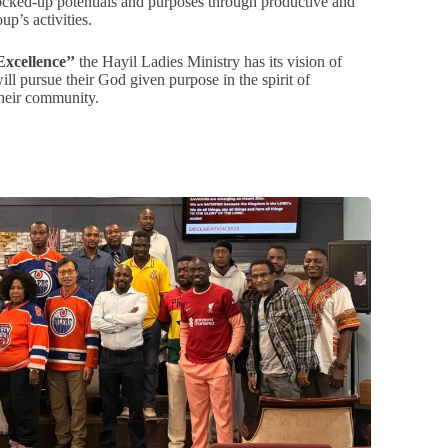
locked-up potentials and purposes through productive and
up’s activities.
xcellence’’
the Hayil Ladies Ministry has its vision of
ll pursue their God given purpose in the spirit of
their community.