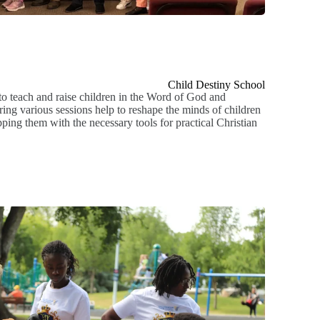
Child Destiny School
o teach and raise children in the Word of God and
ing various sessions help to reshape the minds of children
ping them with the necessary tools for practical Christian