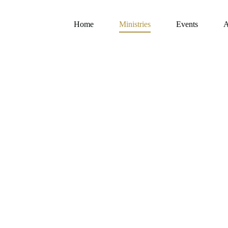
Home
Ministries
Events
A