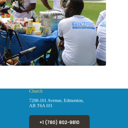
Church
7208-101 Avenue, Edmonton,
AB T6A 0J1
+1 (780) 802-9810