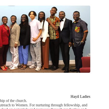
Hayil Ladies
hip of the church.
 outreach to Women. For nurturing through fellowship, and