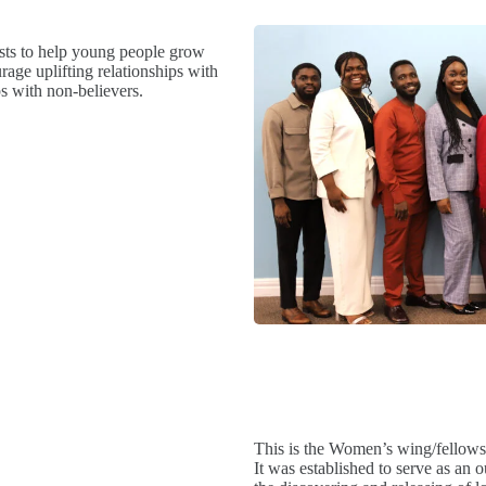
sts to help young people grow
urage uplifting relationships with
s with non-believers.
This is the Women’s wing/fellows
It was established to serve as an