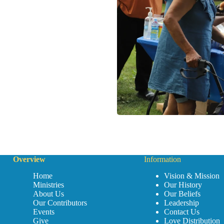
Overview
Information
Home
Vision & Mission
Ministries
Our History
About Us
Our Beliefs
Our Contributors
Leadership
Events
Contact Us
Give
Love Distribution