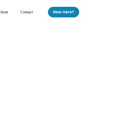
New Here?
bout
Contact