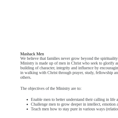
Mashack Men
We believe that families never grow beyond the spiritualit
Ministry is made up of men in Christ who seek to glorify 
building of character, integrity and influence by encouragi
in walking with Christ through prayer, study, fellowship an
others.
The objectives of the Ministry are to:
Enable men to better understand their calling in life 
Challenge men to grow deeper in intellect, emotion a
Teach men how to stay pure in various ways (relationsh