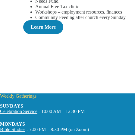
Needs Fund
Annual Free Tax clinic
Workshops – employment resources, finances
Community Feeding after church every Sunday
Learn More
Weekly Gatherings
SUNDAYS
Celebration Service
- 10:00 AM – 12:30 PM
MONDAYS
Bible Studies
- 7:00 PM – 8:30 PM (on Zoom)