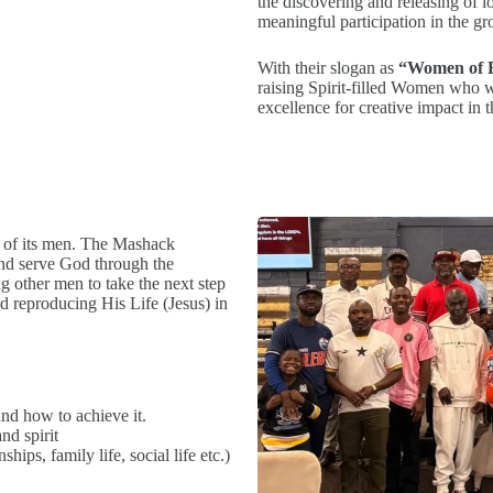
the discovering and releasing of 
meaningful participation in the gro
With their slogan as
“Women of E
raising Spirit-filled Women who wi
excellence for creative impact in 
y of its men. The Mashack
and serve God through the
ng other men to take the next step
d reproducing His Life (Jesus) in
and how to achieve it.
nd spirit
ips, family life, social life etc.)