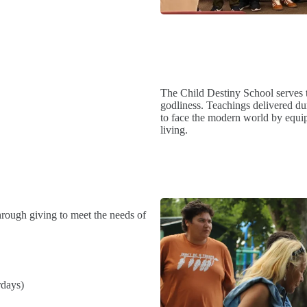
The Child Destiny School serves t
godliness. Teachings delivered dur
to face the modern world by equip
living.
hrough giving to meet the needs of
rdays)