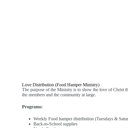
Love Distribution (Food Hamper Ministry)
The purpose of the Ministry is to show the love of Christ t
the members and the community at large.
Programs:
Weekly Food hamper distribution (Tuesdays & Satu
Back-to-School supplies