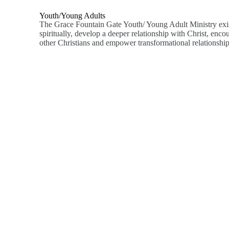
Youth/young Adults
The Grace Fountain Gate Youth/ Young Adult Ministry exi
spiritually, develop a deeper relationship with Christ, enco
other Christians and empower transformational relationship